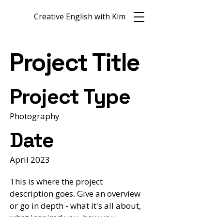
Creative English with Kim
Project Title
Project Type
Photography
Date
April 2023
This is where the project
description goes. Give an overview
or go in depth - what it's all about,