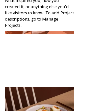
what inspired you, how you
created it, or anything else you'd
like visitors to know. To add Project
descriptions, go to Manage
Projects.