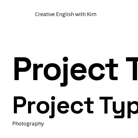
Creative English with Kim
Project T
Project Ty
Photography