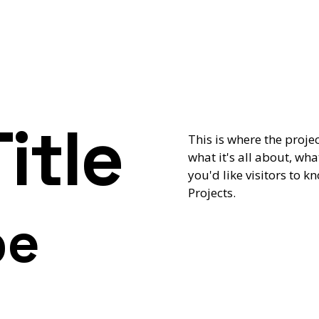
itle
This is where the proje
what it's all about, wha
you'd like visitors to 
Projects.
pe