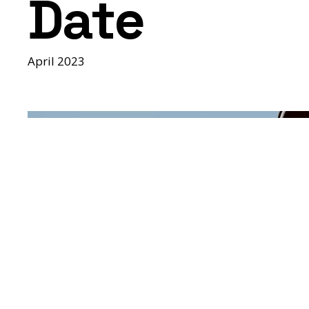
Date
April 2023