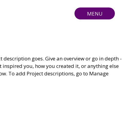
MENU
ct description goes. Give an overview or go in depth -
t inspired you, how you created it, or anything else
know. To add Project descriptions, go to Manage