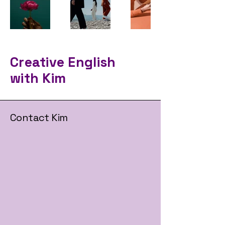
Creative English
with Kim
Contact Kim