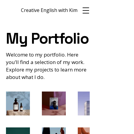
Creative English with Kim
My Portfolio
Welcome to my portfolio. Here
you’ll find a selection of my work.
Explore my projects to learn more
about what I do.